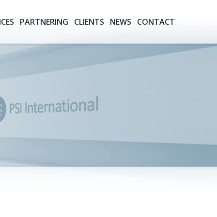
ICES
PARTNERING
CLIENTS
NEWS
CONTACT