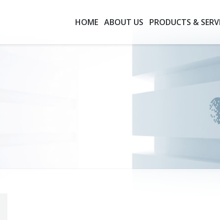
HOME
ABOUT US
PRODUCTS & SERV