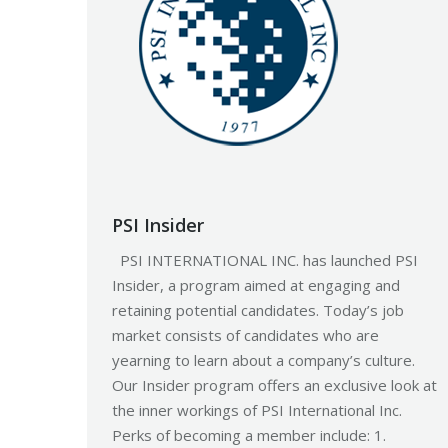
PSI Insider
PSI INTERNATIONAL INC. has launched PSI
Insider, a program aimed at engaging and
retaining potential candidates. Today’s job
market consists of candidates who are
yearning to learn about a company’s culture.
Our Insider program offers an exclusive look at
the inner workings of PSI International Inc.
Perks of becoming a member include: 1.