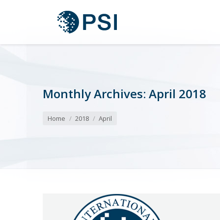
Monthly Archives:
April 2018
You are here:
Home
2018
April