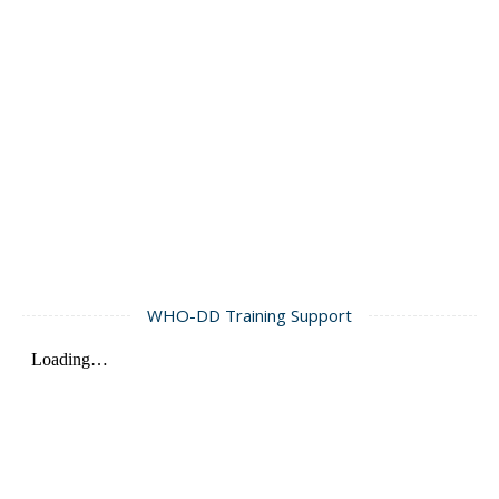
WHO-DD Training Support