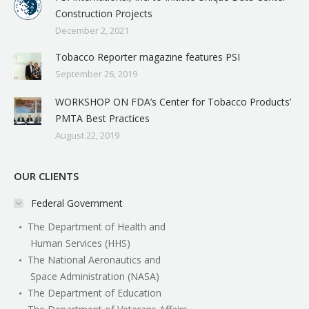
Construction Projects
December 2, 2021
Tobacco Reporter magazine features PSI
September 26, 2019
WORKSHOP ON FDA’s Center for Tobacco Products’
PMTA Best Practices
August 22, 2019
OUR CLIENTS
Federal Government
The Department of Health and
Human Services (HHS)
The National Aeronautics and
Space Administration (NASA)
The Department of Education