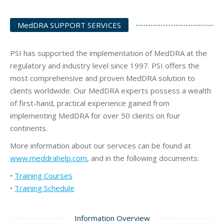
MedDRA SUPPORT SERVICES
PSI has supported the implementation of MedDRA at the
regulatory and industry level since 1997. PSI offers the
most comprehensive and proven MedDRA solution to
clients worldwide. Our MedDRA experts possess a wealth
of first-hand, practical experience gained from
implementing MedDRA for over 50 clients on four
continents.
More information about our services can be found at
www.meddrahelp.com
, and in the following documents:
•
Training Courses
•
Training Schedule
Information Overview