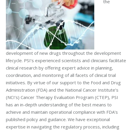
the
development of new drugs throughout the development
lifecycle. PSI’s experienced scientists and clinicians facilitate
clinical research by offering expert advice in planning,
coordination, and monitoring of all facets of clinical trial
initiatives. By virtue of our support to the Food and Drug
Administration (FDA) and the National Cancer Institute’s
(NCI’s) Cancer Therapy Evaluation Program (CTEP), PSI
has an in-depth understanding of the best means to
achieve and maintain operational compliance with FDA’s
published policy and guidance. We have exceptional
expertise in navigating the regulatory process, including