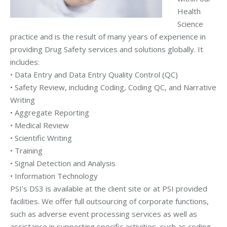
Health
Science
practice and is the result of many years of experience in
providing Drug Safety services and solutions globally. It
includes:
• Data Entry and Data Entry Quality Control (QC)
• Safety Review, including Coding, Coding QC, and Narrative
Writing
• Aggregate Reporting
• Medical Review
• Scientific Writing
• Training
• Signal Detection and Analysis
• Information Technology
PSI’s DS3 is available at the client site or at PSI provided
facilities. We offer full outsourcing of corporate functions,
such as adverse event processing services as well as
assistance in supporting specific activities, such as coding