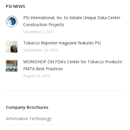
PSI NEWS
PSI International, Inc. to Initiate Unique Data Center
Construction Projects
December 2, 2021
Tobacco Reporter magazine features PSI
September 26, 2019
WORKSHOP ON FDA’s Center for Tobacco Products’
PMTA Best Practices
August 22, 2019
Company Brochures
Information Technology