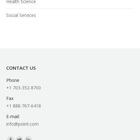
Health Science
Social Services
CONTACT US
Phone
+1 703-352-8700
Fax
+1 888-767-6418
E-mail:
info@psiint.com
Find us on: