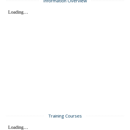
Information Overview
Training Courses