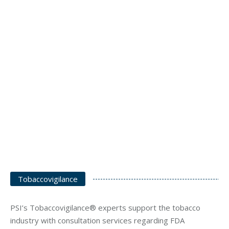
Tobaccovigilance
PSI’s Tobaccovigilance® experts support the tobacco
industry with consultation services regarding FDA