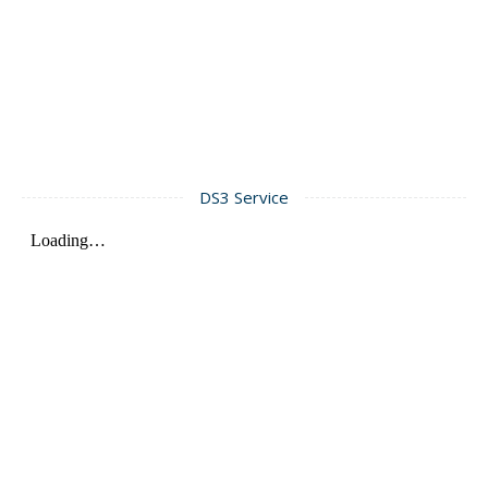
DS3 Service