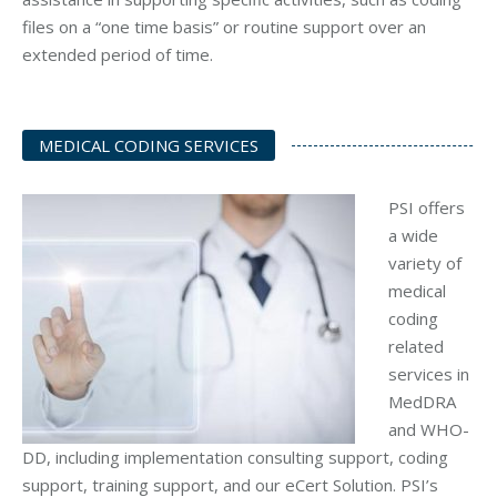
files on a “one time basis” or routine support over an
extended period of time.
MEDICAL CODING SERVICES
PSI offers
a wide
variety of
medical
coding
related
services in
MedDRA
and WHO-
DD, including implementation consulting support, coding
support, training support, and our eCert Solution. PSI’s