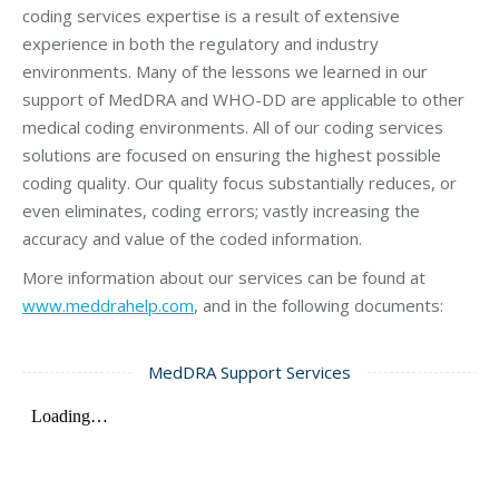
coding services expertise is a result of extensive
experience in both the regulatory and industry
environments. Many of the lessons we learned in our
support of MedDRA and WHO-DD are applicable to other
medical coding environments. All of our coding services
solutions are focused on ensuring the highest possible
coding quality. Our quality focus substantially reduces, or
even eliminates, coding errors; vastly increasing the
accuracy and value of the coded information.
More information about our services can be found at
www.meddrahelp.com
, and in the following documents:
MedDRA Support Services