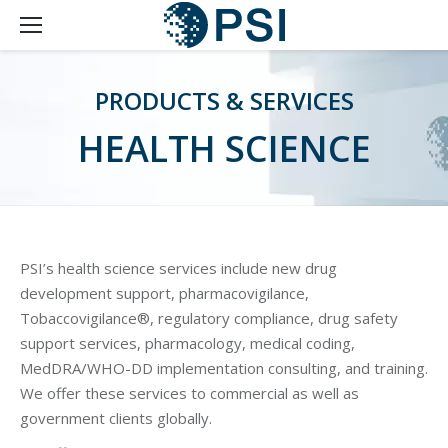
PRODUCTS & SERVICES
HEALTH SCIENCE
PSI’s health science services include new drug
development support, pharmacovigilance,
Tobaccovigilance®, regulatory compliance, drug safety
support services, pharmacology, medical coding,
MedDRA/WHO-DD implementation consulting, and training.
We offer these services to commercial as well as
government clients globally.