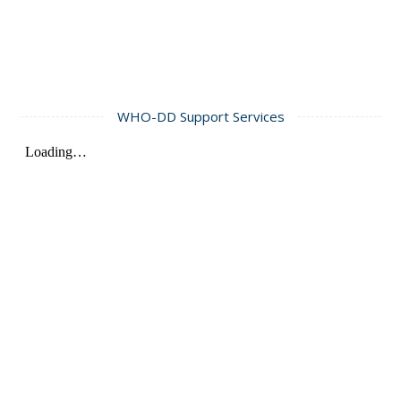
WHO-DD Support Services