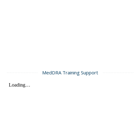
MedDRA Training Support