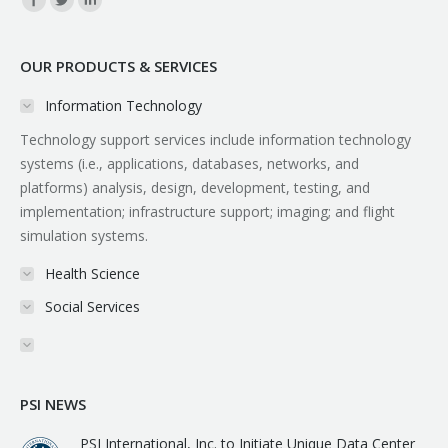
OUR PRODUCTS & SERVICES
Information Technology
Technology support services include information technology
systems (i.e., applications, databases, networks, and
platforms) analysis, design, development, testing, and
implementation; infrastructure support; imaging; and flight
simulation systems.
Health Science
Social Services
PSI NEWS
PSI International, Inc. to Initiate Unique Data Center