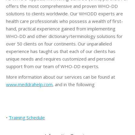
offers the most comprehensive and proven WHO-DD
solutions to clients worldwide. Our WHODD experts are
health care professionals who possess a wealth of first-
hand, practical experience gained from implementing
WHO-DD and other dictionary/terminology solutions for
over 50 clients on four continents. Our unparalleled
experience has taught us that each of our clients has
unique needs and requires customized and personal
support from our team of WHO-DD experts.
More information about our services can be found at
www.meddrahelp.com
, and in the following
•
Training Schedule