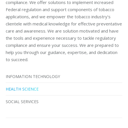
compliance. We offer solutions to implement increased
Federal regulation and support components of tobacco
applications, and we empower the tobacco industry’s
clientele with medical knowledge for effective preventative
care and awareness. We are solution motivated and have
the tools and experience necessary to tackle regulatory
compliance and ensure your success. We are prepared to
help you through our guidance, expertise, and dedication
to succeed.
INFOMATION TECHNOLOGY
HEALTH SCIENCE
SOCIAL SERVICES