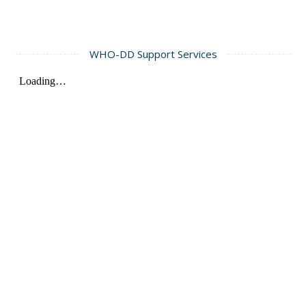
WHO-DD Support Services