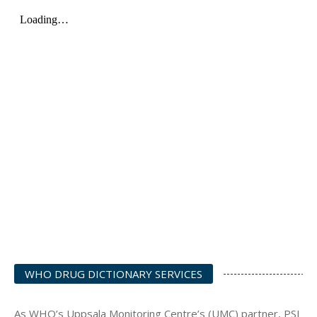
WHO DRUG DICTIONARY SERVICES
As WHO’s Uppsala Monitoring Centre’s (UMC) partner, PSI