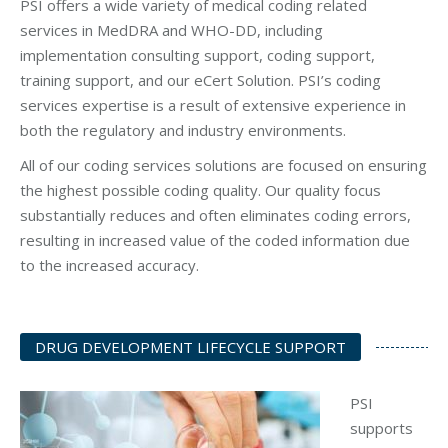
PSI offers a wide variety of medical coding related
services in MedDRA and WHO-DD, including
implementation consulting support, coding support,
training support, and our eCert Solution. PSI’s coding
services expertise is a result of extensive experience in
both the regulatory and industry environments.
All of our coding services solutions are focused on ensuring
the highest possible coding quality. Our quality focus
substantially reduces and often eliminates coding errors,
resulting in increased value of the coded information due
to the increased accuracy.
DRUG DEVELOPMENT LIFECYCLE SUPPORT
PSI
supports