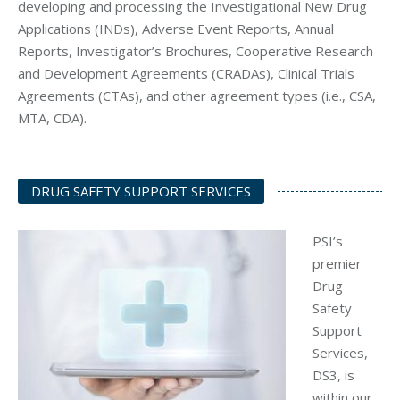
developing and processing the Investigational New Drug
Applications (INDs), Adverse Event Reports, Annual
Reports, Investigator’s Brochures, Cooperative Research
and Development Agreements (CRADAs), Clinical Trials
Agreements (CTAs), and other agreement types (i.e., CSA,
MTA, CDA).
DRUG SAFETY SUPPORT SERVICES
PSI’s
premier
Drug
Safety
Support
Services,
DS3, is
within our