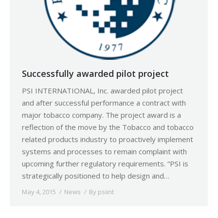
Successfully awarded pilot project
PSI INTERNATIONAL, Inc. awarded pilot project
and after successful performance a contract with
major tobacco company. The project award is a
reflection of the move by the Tobacco and tobacco
related products industry to proactively implement
systems and processes to remain complaint with
upcoming further regulatory requirements. “PSI is
strategically positioned to help design and…
May 4, 2015
News
By
psiint