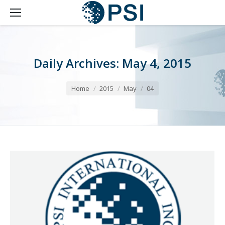
Daily Archives:
May 4, 2015
You are here:
Home
2015
May
04