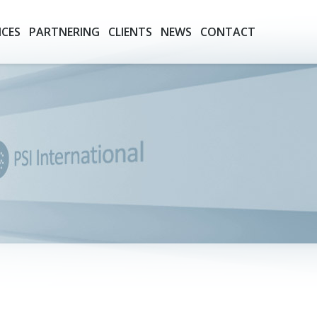
ICES
PARTNERING
CLIENTS
NEWS
CONTACT