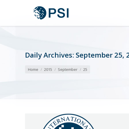
Daily Archives:
September 25, 
You are here:
Home
2015
September
25