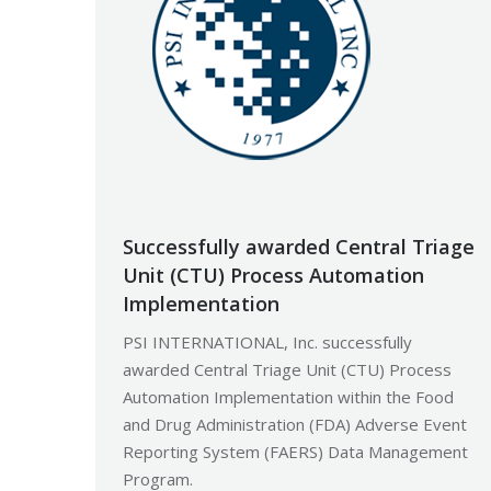
Successfully awarded Central Triage
Unit (CTU) Process Automation
Implementation
PSI INTERNATIONAL, Inc. successfully
awarded Central Triage Unit (CTU) Process
Automation Implementation within the Food
and Drug Administration (FDA) Adverse Event
Reporting System (FAERS) Data Management
Program.