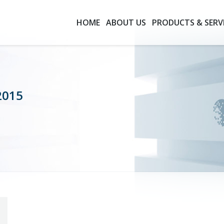
HOME
ABOUT US
PRODUCTS & SERV
2015