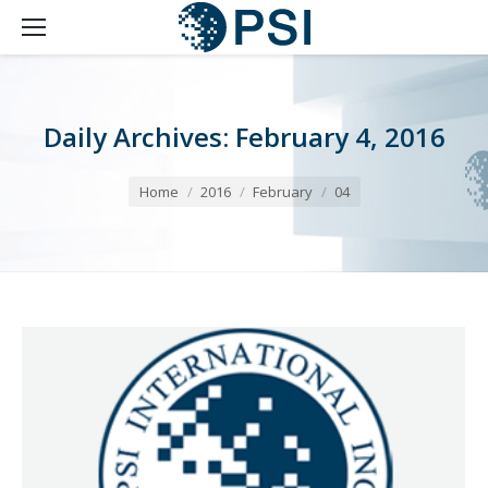
Daily Archives:
February 4, 2016
You are here:
Home
2016
February
04