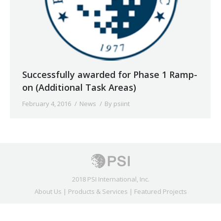
Successfully awarded for Phase 1 Ramp-
on (Additional Task Areas)
February 4, 2016
News
By
psiint
2018 PSI International, Inc.
About Us
|
Products & Services
|
Featured Projects