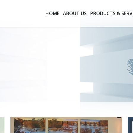
HOME
ABOUT US
PRODUCTS & SERV