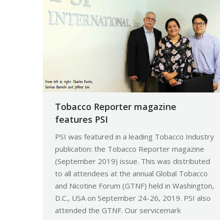
Tobacco Reporter magazine
features PSI
PSI was featured in a leading Tobacco Industry
publication: the Tobacco Reporter magazine
(September 2019) issue. This was distributed
to all attendees at the annual Global Tobacco
and Nicotine Forum (GTNF) held in Washington,
D.C., USA on September 24-26, 2019. PSI also
attended the GTNF. Our servicemark