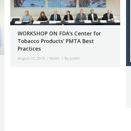
WORKSHOP ON FDA’s Center for
Tobacco Products’ PMTA Best
Practices
August 22, 2019
News
By
psiint