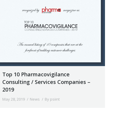
Top 10 Pharmacovigilance
Consulting / Services Companies –
2019
May 28, 2019
News
By
psiint