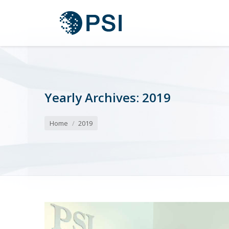
Yearly Archives:
2019
You are here:
Home
2019