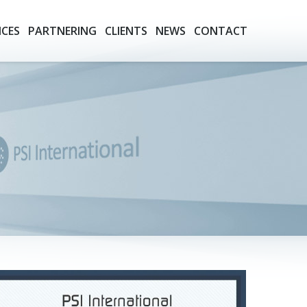
ICES
PARTNERING
CLIENTS
NEWS
CONTACT