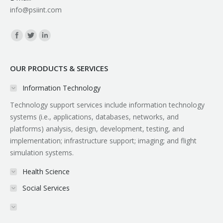
info@psiint.com
Find us on:
OUR PRODUCTS & SERVICES
Information Technology
Technology support services include information technology
systems (i.e., applications, databases, networks, and
platforms) analysis, design, development, testing, and
implementation; infrastructure support; imaging; and flight
simulation systems.
Health Science
Social Services