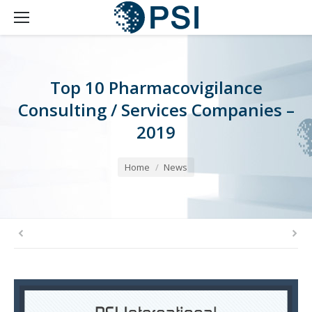
Top 10 Pharmacovigilance
Consulting / Services Companies –
2019
You are here:
Home
News