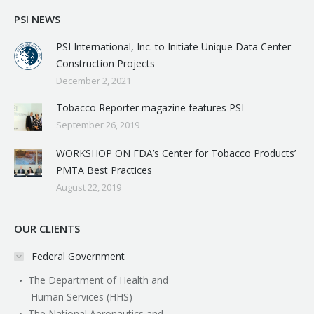
PSI NEWS
PSI International, Inc. to Initiate Unique Data Center
Construction Projects
December 2, 2021
Tobacco Reporter magazine features PSI
September 26, 2019
WORKSHOP ON FDA’s Center for Tobacco Products’
PMTA Best Practices
August 22, 2019
OUR CLIENTS
Federal Government
The Department of Health and
Human Services (HHS)
The National Aeronautics and