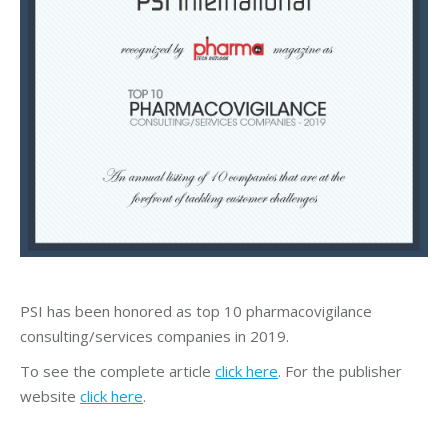
PSI has been honored as top 10 pharmacovigilance
consulting/services companies in 2019.
To see the complete article
click here
. For the publisher
website
click here
.