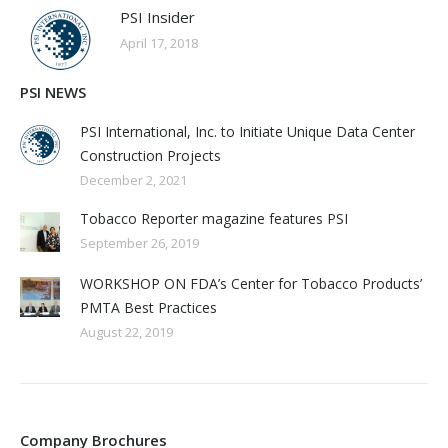
PSI Insider
April 17, 2018
PSI NEWS
PSI International, Inc. to Initiate Unique Data Center
Construction Projects
December 2, 2021
Tobacco Reporter magazine features PSI
September 26, 2019
WORKSHOP ON FDA’s Center for Tobacco Products’
PMTA Best Practices
August 22, 2019
Company Brochures