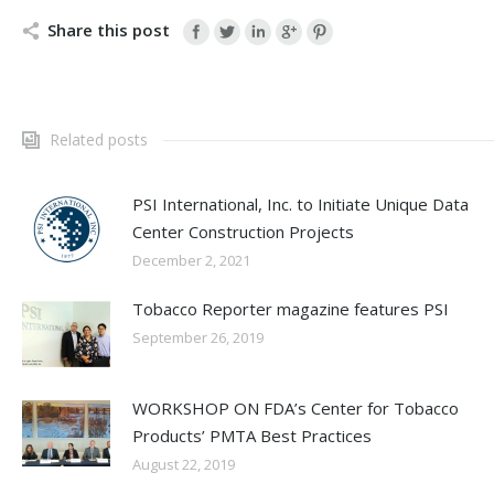
Share this post
Related posts
PSI International, Inc. to Initiate Unique Data
Center Construction Projects
December 2, 2021
Tobacco Reporter magazine features PSI
September 26, 2019
WORKSHOP ON FDA’s Center for Tobacco
Products’ PMTA Best Practices
August 22, 2019