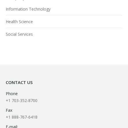
Information Technology
Health Science
Social Services
CONTACT US
Phone
+1 703-352-8700
Fax
+1 888-767-6418
E-mail: