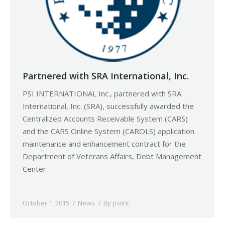
Partnered with SRA International, Inc.
PSI INTERNATIONAL Inc., partnered with SRA
International, Inc. (SRA), successfully awarded the
Centralized Accounts Receivable System (CARS)
and the CARS Online System (CAROLS) application
maintenance and enhancement contract for the
Department of Veterans Affairs, Debt Management
Center.
October 1, 2015
News
By
psiint