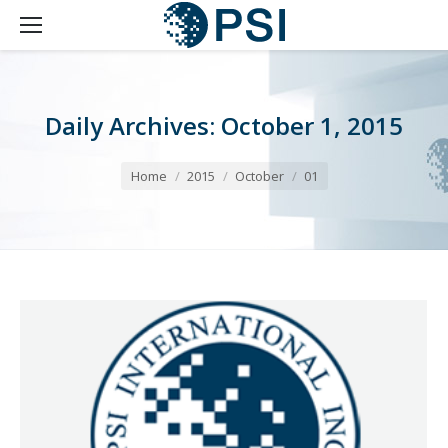
Daily Archives:
October 1, 2015
You are here:
Home
2015
October
01