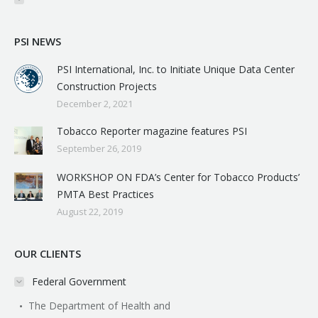
PSI NEWS
PSI International, Inc. to Initiate Unique Data Center
Construction Projects
December 2, 2021
Tobacco Reporter magazine features PSI
September 26, 2019
WORKSHOP ON FDA’s Center for Tobacco Products’
PMTA Best Practices
August 22, 2019
OUR CLIENTS
Federal Government
The Department of Health and