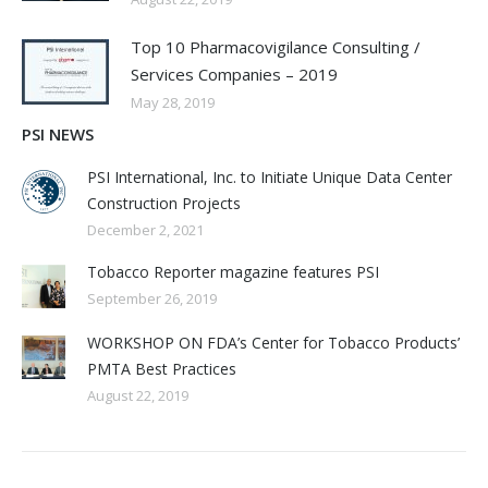
Top 10 Pharmacovigilance Consulting /
Services Companies – 2019
May 28, 2019
PSI NEWS
PSI International, Inc. to Initiate Unique Data Center
Construction Projects
December 2, 2021
Tobacco Reporter magazine features PSI
September 26, 2019
WORKSHOP ON FDA’s Center for Tobacco Products’
PMTA Best Practices
August 22, 2019