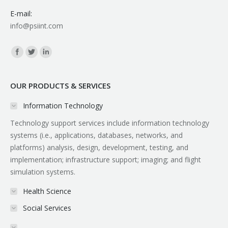
E-mail:
info@psiint.com
Find us on:
OUR PRODUCTS & SERVICES
Information Technology
Technology support services include information technology
systems (i.e., applications, databases, networks, and
platforms) analysis, design, development, testing, and
implementation; infrastructure support; imaging; and flight
simulation systems.
Health Science
Social Services