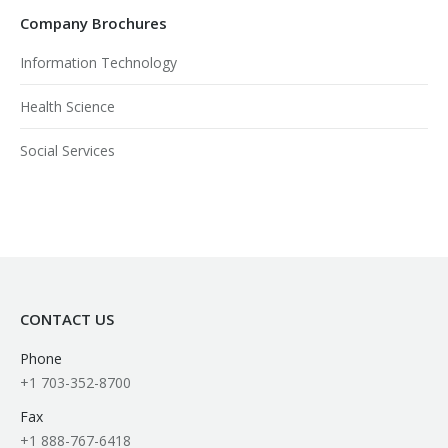
Company Brochures
Information Technology
Health Science
Social Services
CONTACT US
Phone
+1 703-352-8700
Fax
+1 888-767-6418