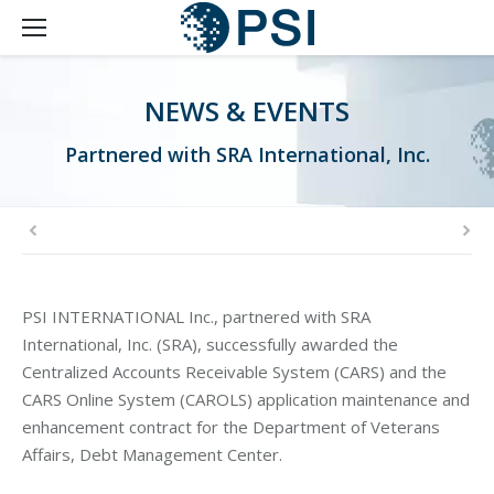
NEWS & EVENTS
Partnered with SRA International, Inc.
PSI INTERNATIONAL Inc., partnered with SRA
International, Inc. (SRA), successfully awarded the
Centralized Accounts Receivable System (CARS) and the
CARS Online System (CAROLS) application maintenance and
enhancement contract for the Department of Veterans
Affairs, Debt Management Center.