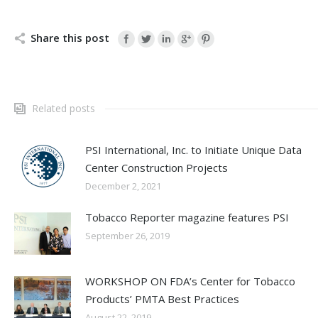
Share this post
Related posts
PSI International, Inc. to Initiate Unique Data
Center Construction Projects
December 2, 2021
Tobacco Reporter magazine features PSI
September 26, 2019
WORKSHOP ON FDA’s Center for Tobacco
Products’ PMTA Best Practices
August 22, 2019