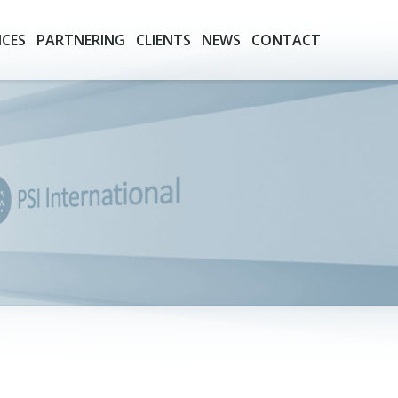
ICES
PARTNERING
CLIENTS
NEWS
CONTACT