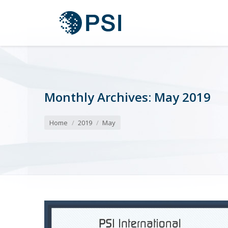
Monthly Archives:
May 2019
You are here:
Home
2019
May