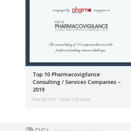
Top 10 Pharmacovigilance
Consulting / Services Companies –
2019
May 28, 2019
News
By
psiint