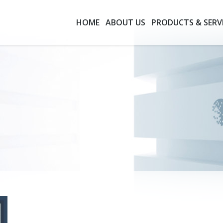
HOME
ABOUT US
PRODUCTS & SERV