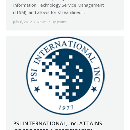
Information Technology Service Management
(ITSM), and allows for streamlined…
July 6, 2012
News
By
psiint
PSI INTERNATIONAL, Inc. ATTAINS