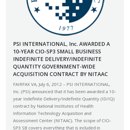
PSI INTERNATIONAL, Inc. AWARDED A
10-YEAR CIO-SP3 SMALL BUSINESS
INDEFINITE DELIVERY/INDEFINITE
QUANTITY GOVERNMENT-WIDE
ACQUISITION CONTRACT BY NITAAC
FAIRFAX VA, July 6, 2012 – PSI INTERNATIONAL,
Inc. (PSI) announced that it has been awarded a 10-
year Indefinite Delivery/Indefinite Quantity (ID/IQ)
contract by National Institutes of Health
Information Technology Acquisition and
Assessment Center (NITAAC). The scope of CIO-
SP3 SB covers everything that is included in