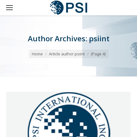
Author Archives:
psiint
You are here:
Home
Article author psiint
(Page 4)