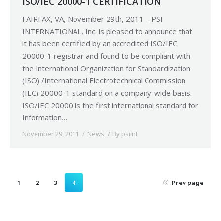
ISO/IEC 20000-1 CERTIFICATION
FAIRFAX, VA, November 29th, 2011 – PSI
INTERNATIONAL, Inc. is pleased to announce that
it has been certified by an accredited ISO/IEC
20000-1 registrar and found to be compliant with
the International Organization for Standardization
(ISO) /International Electrotechnical Commission
(IEC) 20000-1 standard on a company-wide basis.
ISO/IEC 20000 is the first international standard for
Information…
November 29, 2011
News
By
psiint
1
2
3
4
Prev page