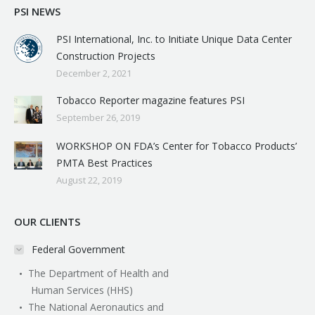
PSI NEWS
PSI International, Inc. to Initiate Unique Data Center
Construction Projects
December 2, 2021
Tobacco Reporter magazine features PSI
September 26, 2019
WORKSHOP ON FDA’s Center for Tobacco Products’
PMTA Best Practices
August 22, 2019
OUR CLIENTS
Federal Government
The Department of Health and
Human Services (HHS)
The National Aeronautics and