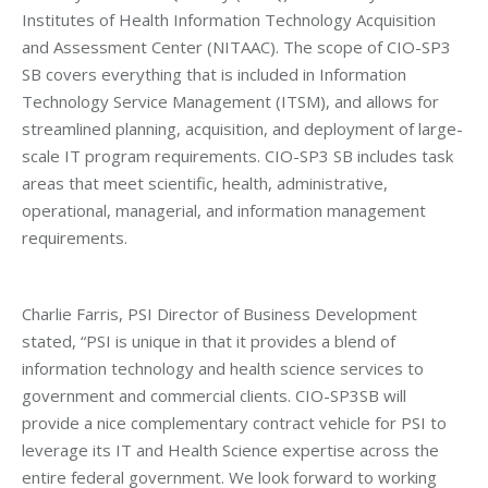
Institutes of Health Information Technology Acquisition
and Assessment Center (NITAAC). The scope of CIO-SP3
SB covers everything that is included in Information
Technology Service Management (ITSM), and allows for
streamlined planning, acquisition, and deployment of large-
scale IT program requirements. CIO-SP3 SB includes task
areas that meet scientific, health, administrative,
operational, managerial, and information management
requirements.
Charlie Farris, PSI Director of Business Development
stated, “PSI is unique in that it provides a blend of
information technology and health science services to
government and commercial clients. CIO-SP3SB will
provide a nice complementary contract vehicle for PSI to
leverage its IT and Health Science expertise across the
entire federal government. We look forward to working