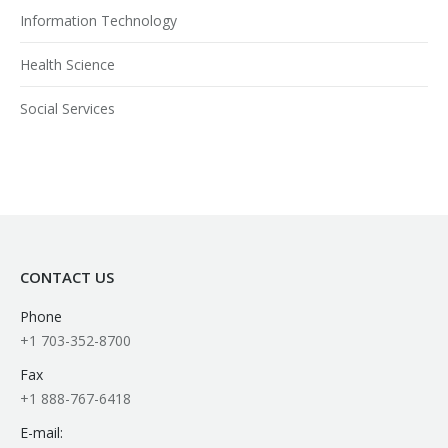
Information Technology
Health Science
Social Services
CONTACT US
Phone
+1 703-352-8700
Fax
+1 888-767-6418
E-mail: