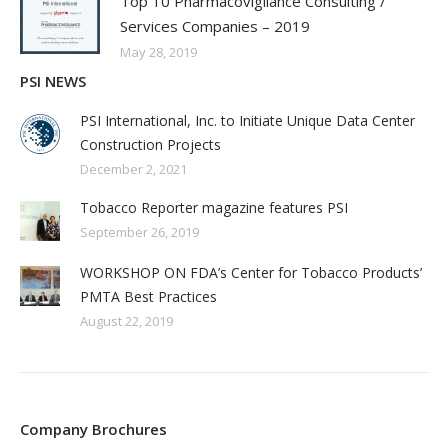
Top 10 Pharmacovigilance Consulting /
Services Companies – 2019
May 28, 2019
PSI NEWS
PSI International, Inc. to Initiate Unique Data Center
Construction Projects
December 2, 2021
Tobacco Reporter magazine features PSI
September 26, 2019
WORKSHOP ON FDA’s Center for Tobacco Products’
PMTA Best Practices
August 22, 2019
Company Brochures