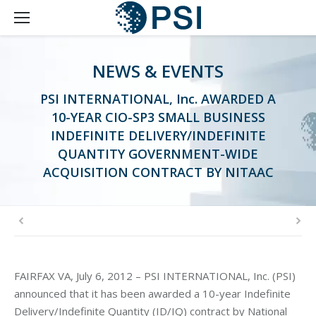
NEWS & EVENTS
PSI INTERNATIONAL, Inc. AWARDED A
10-YEAR CIO-SP3 SMALL BUSINESS
INDEFINITE DELIVERY/INDEFINITE
QUANTITY GOVERNMENT-WIDE
ACQUISITION CONTRACT BY NITAAC
FAIRFAX VA, July 6, 2012 – PSI INTERNATIONAL, Inc. (PSI)
announced that it has been awarded a 10-year Indefinite
Delivery/Indefinite Quantity (ID/IQ) contract by National