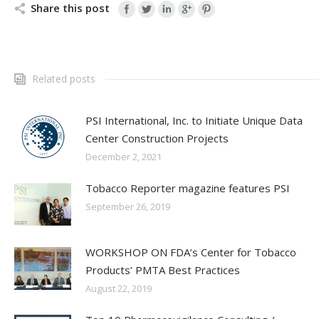
Share this post
Related posts
PSI International, Inc. to Initiate Unique Data
Center Construction Projects
December 2, 2021
Tobacco Reporter magazine features PSI
September 26, 2019
WORKSHOP ON FDA’s Center for Tobacco
Products’ PMTA Best Practices
August 22, 2019