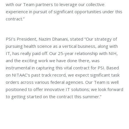
with our Team partners to leverage our collective
experience in pursuit of significant opportunities under this
contract.”
PSI’s President, Nazim Dhanani, stated “Our strategy of
pursuing health science as a vertical business, along with
IT, has really paid off. Our 25-year relationship with NIH,
and the exciting work we have done there, was
instrumental in capturing this vital contract for PSI. Based
on NITAAC’s past track record, we expect significant task
orders across various federal agencies. Our Team is well
positioned to offer innovative IT solutions; we look forward
to getting started on the contract this summer.”