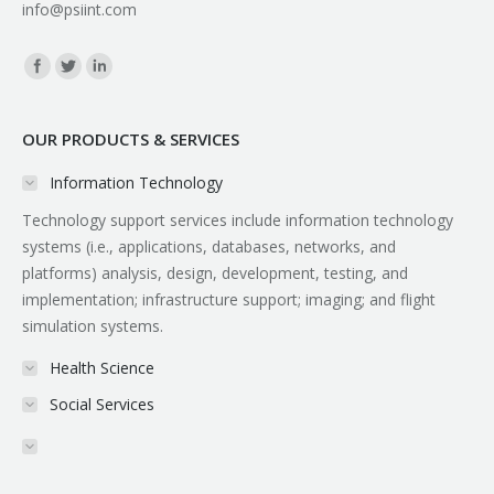
info@psiint.com
Find us on:
OUR PRODUCTS & SERVICES
Information Technology
Technology support services include information technology
systems (i.e., applications, databases, networks, and
platforms) analysis, design, development, testing, and
implementation; infrastructure support; imaging; and flight
simulation systems.
Health Science
Social Services